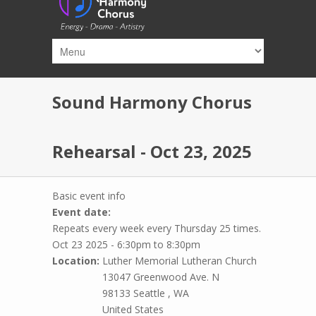
Skip to main content
Sound Harmony Chorus
Rehearsal - Oct 23, 2025
Basic event info
Event date:
Repeats every week every Thursday 25 times.
Oct 23 2025 -
6:30pm
to
8:30pm
Location:
Luther Memorial Lutheran Church
13047 Greenwood Ave. N
98133
Seattle
,
WA
United States