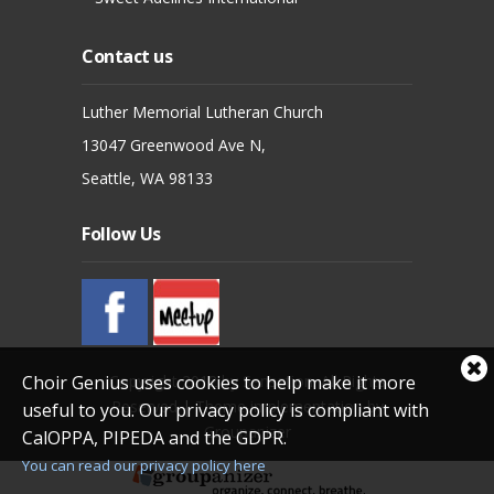
Contact us
Luther Memorial Lutheran Church
13047 Greenwood Ave N,
Seattle, WA 98133
Follow Us
Cl
Copyright 2012 by Sensation. All Rights
Choir Genius uses cookies to help make it more
coo
Reserved
|
Theme implementation by
useful to you. Our privacy policy is compliant with
not
Groupanizer
CalOPPA, PIPEDA and the GDPR.
You can read our privacy policy here