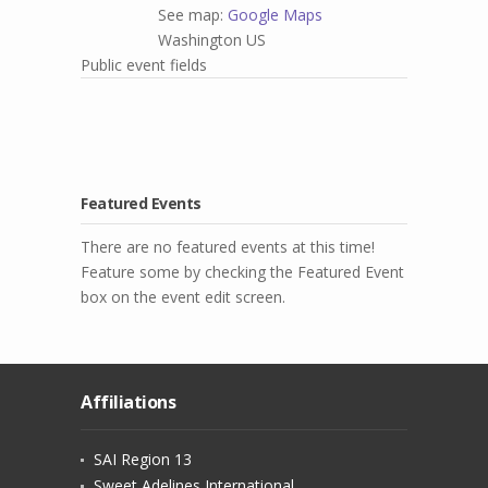
See map:
Google Maps
Washington US
Public event fields
Featured Events
There are no featured events at this time!
Feature some by checking the Featured Event
box on the event edit screen.
Affiliations
SAI Region 13
Sweet Adelines International