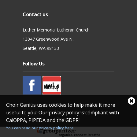
Contact us
Luther Memorial Lutheran Church
13047 Greenwood Ave N,
Seattle, WA 98133
Follow Us
Cl
Copyright 2012 by Sensation. All Rights
Choir Genius uses cookies to help make it more
coo
Reserved
|
Theme implementation by
useful to you. Our privacy policy is compliant with
not
Groupanizer
CalOPPA, PIPEDA and the GDPR.
You can read our privacy policy here