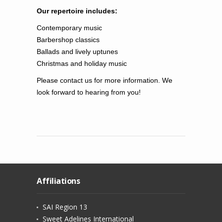
Our repertoire includes:
Contemporary music
Barbershop
classics
Ballads and lively
uptunes
Christmas and holiday music
Please contact us for more information. We
look forward to hearing from you!
Affiliations
SAI Region 13
Sweet Adelines International