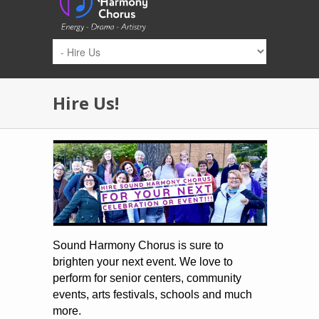
Skip to main content
Hire Us!
Sound Harmony Chorus is sure to
brighten your next event. We love to
perform for senior centers, community
events, arts festivals, schools and much
more.